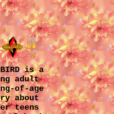
EBIRD
is a
ung adult
ing-of-age
ory about
eer teens