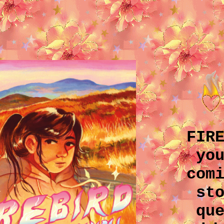
FIR
yo
com
st
qu