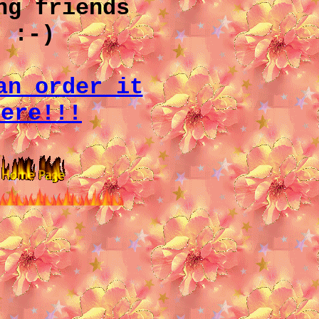
ng friends
:-)
an order it
here!!!