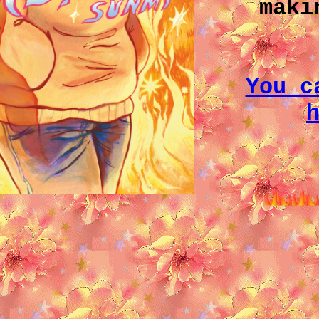
maki
You c