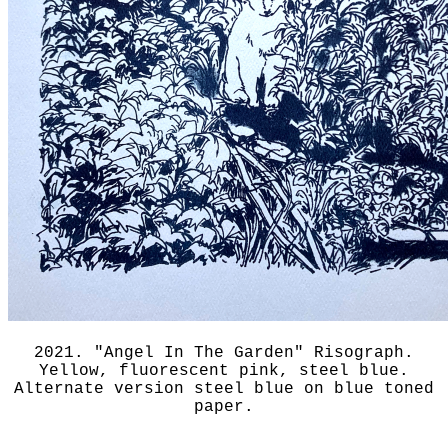
2021. "Angel In The Garden" Risograph.
Yellow, fluorescent pink, steel blue.
Alternate version steel blue on blue toned
paper.