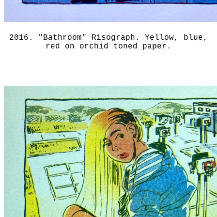
2016. "Bathroom" Risograph. Yellow, blue,
red on orchid toned paper.