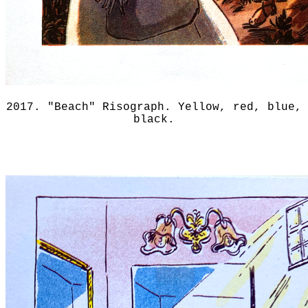
2017. "Beach" Risograph. Yellow, red, blue,
black.