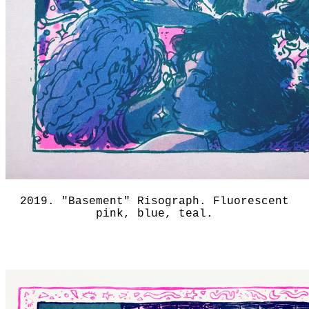
2019. "Basement" Risograph. Fluorescent
pink, blue, teal.