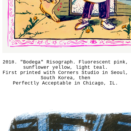
2018. "Bodega" Risograph. Fluorescent pink,
sunflower yellow, light teal.
First printed with Corners Studio in Seoul,
South Korea, then
Perfectly Acceptable in Chicago, IL.