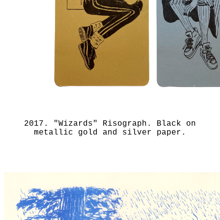
2017. "Wizards" Risograph. Black on
metallic gold and silver paper.