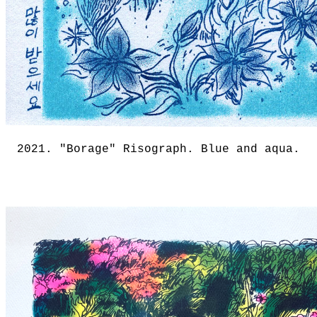
2021. "Borage" Risograph. Blue and aqua.