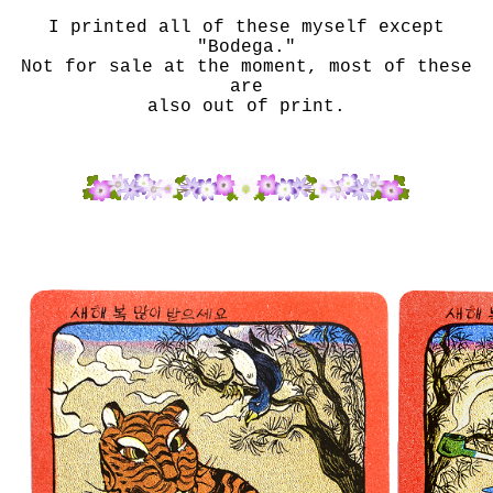
I printed all of these myself except
"Bodega."
Not for sale at the moment, most of these
are
also out of print.