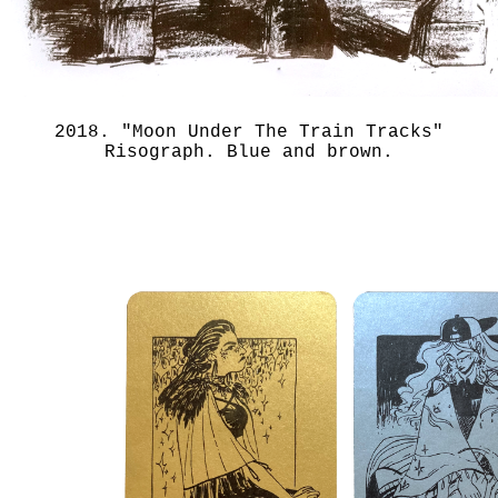
2018. "Moon Under The Train Tracks"
Risograph. Blue and brown.