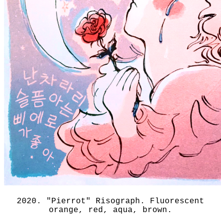
2020. "Pierrot" Risograph. Fluorescent
orange, red, aqua, brown.