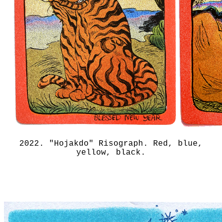
2022. "Hojakdo" Risograph. Red, blue,
yellow, black.