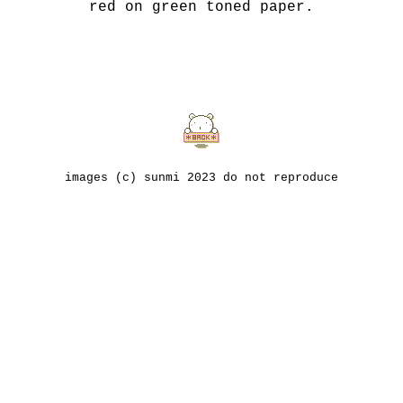
red on green toned paper.
images (c) sunmi 2023 do not reproduce