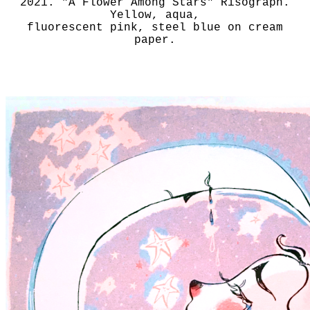
2021. "A Flower Among Stars" Risograph.
Yellow, aqua,
fluorescent pink, steel blue on cream
paper.