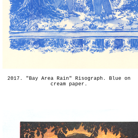
2017. "Bay Area Rain" Risograph. Blue on
cream paper.