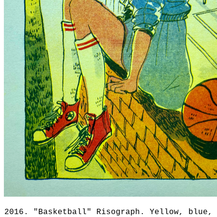
2016. "Basketball" Risograph. Yellow, blue,